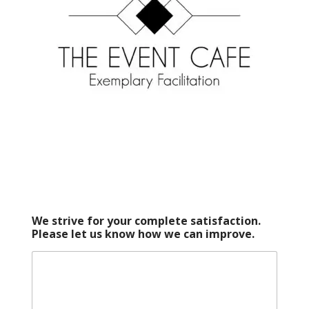
We strive for your complete satisfaction.
Please let us know how we can improve.