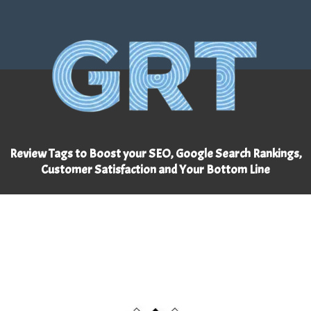
Review Tags to Boost your SEO, Google Search Rankings,
Customer Satisfaction and Your Bottom Line